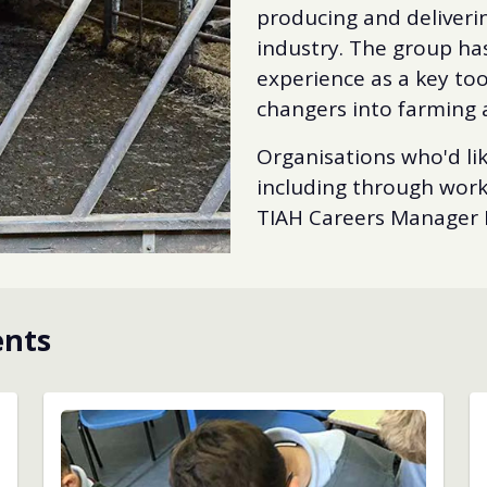
producing and deliveri
industry. The group has
experience as a key too
changers into farming 
Organisations who'd lik
including through work 
TIAH Careers Manager 
ents