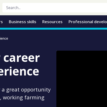
rs
Business skills
Resources
Professional devel
rience
r career
erience
 a great opportunity
al, working farming