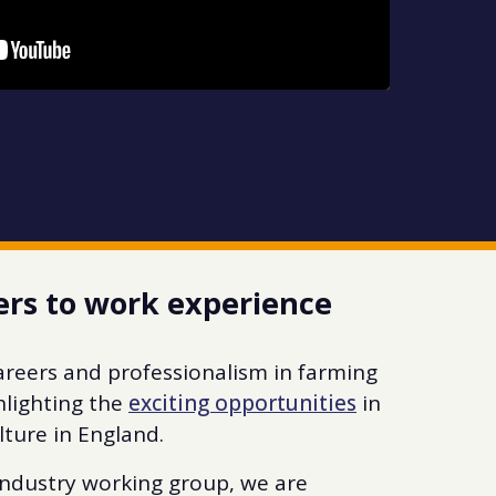
ers to work experience
careers and professionalism in farming
hlighting the
exciting opportunities
in
lture in England.
industry working group, we are