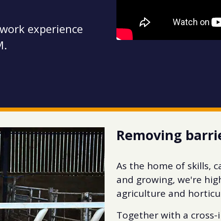
 work experience
M.
Removing barri
As the home of skills, 
and growing, we're hig
agriculture and horticu
Together with a cross-