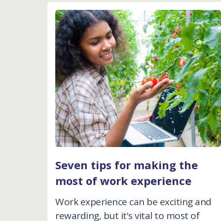
Seven tips for making the
most of work experience
Work experience can be exciting and
rewarding, but it's vital to most of