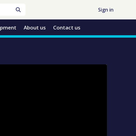
Sign in
opment
About us
Contact us