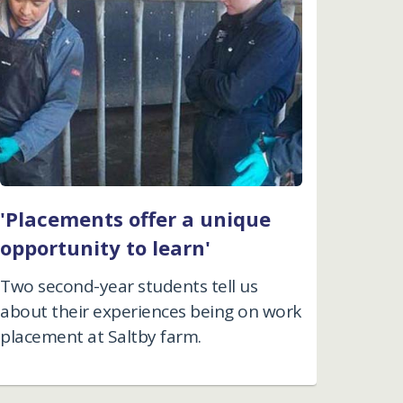
'Placements offer a unique
opportunity to learn'
Two second-year students tell us
about their experiences being on work
placement at Saltby farm.