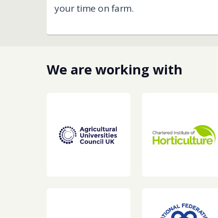
your time on farm. ​
We are working with