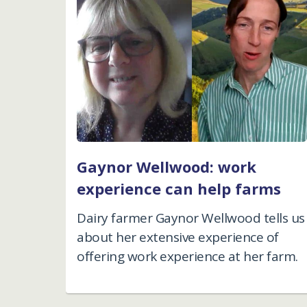
Gaynor Wellwood: work
experience can help farms
Dairy farmer Gaynor Wellwood tells us
about her extensive experience of
offering work experience at her farm.