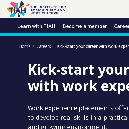
Skip to Main Content
Open Accessibility Menu
Learn with TIAH
Become a member
Caree
Home
Careers
Kick-start your career with work expe
Kick-start you
with work exp
Work experience placements offer
to develop real skills in a practic
and growing environment.