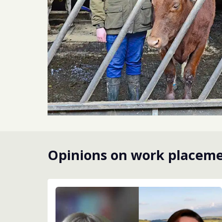
Opinions on work placem