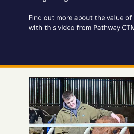
Find out more about the value of
with this video from Pathway CT