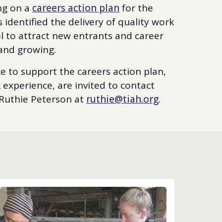
ng on a
careers action plan
for the
 identified the delivery of quality work
l to attract new entrants and career
and growing.
e to support the careers action plan,
experience, are invited to contact
Ruthie Peterson at
ruthie@tiah.org
.