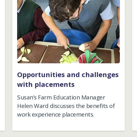
Opportunities and challenges
with placements
Susan’s Farm Education Manager
Helen Ward discusses the benefits of
work experience placements.