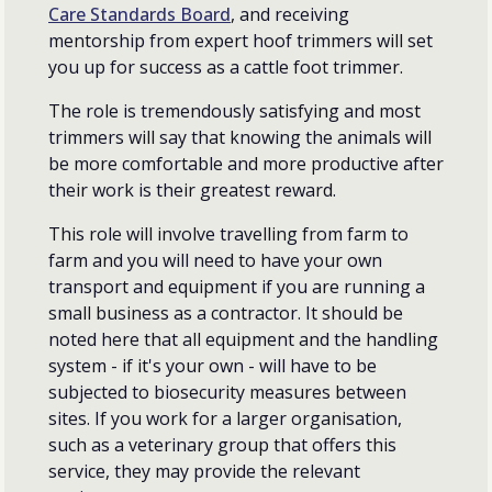
Care Standards Board
, and receiving
mentorship from expert hoof trimmers will set
you up for success as a cattle foot trimmer.
The role is tremendously satisfying and most
trimmers will say that knowing the animals will
be more comfortable and more productive after
their work is their greatest reward.
This role will involve travelling from farm to
farm and you will need to have your own
transport and equipment if you are running a
small business as a contractor. It should be
noted here that all equipment and the handling
system - if it's your own - will have to be
subjected to biosecurity measures between
sites. If you work for a larger organisation,
such as a veterinary group that offers this
service, they may provide the relevant