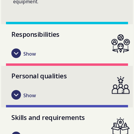
equipment.
Responsibilities
Personal qualities
Skills and requirements