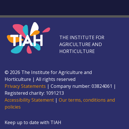
THE INSTITUTE FOR
AGRICULTURE AND
HORTICULTURE
©
2026
The Institute for Agriculture and
Horticulture
|
All rights reserved
Privacy Statements
|
Company number: 0382
4061
|
Registered charity: 109
1213
Accessibility Statement
|
Our terms, conditions and
policies
Keep up to date with TIAH