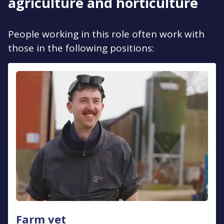
agriculture and horticulture
People working in this role often work with
those in the following positions:
Farm vet