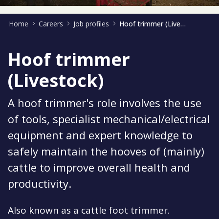
Home
Careers
Job profiles
Hoof trimmer (Livestock)
Hoof trimmer
(Livestock)
A hoof trimmer's role involves the use
of tools, specialist mechanical/electrical
equipment and expert knowledge to
safely maintain the hooves of (mainly)
cattle to improve overall health and
productivity.
Also known as a cattle foot trimmer.