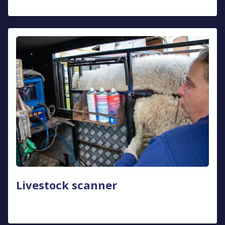
Livestock scanner