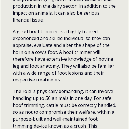
production in the dairy sector. In addition to the
impact on animals, it can also be serious
financial issue.
A good hoof trimmer is a highly trained,
experienced and skilled individual so they can
appraise, evaluate and alter the shape of the
horn on a cow’s foot. A hoof trimmer will
therefore have extensive knowledge of bovine
leg and foot anatomy. They will also be familiar
with a wide range of foot lesions and their
respective treatments.
The role is physically demanding. It can involve
handling up to 50 animals in one day. For safe
hoof trimming, cattle must be correctly handled,
so as not to compromise their welfare, within a
purpose-built and well-maintained foot
trimming device known as a crush. This