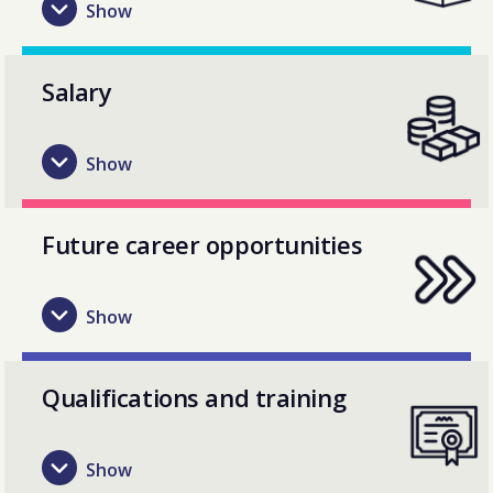
Salary
Future career opportunities
Qualifications and training