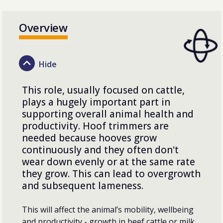
Overview
This role, usually focused on cattle,
plays a hugely important part in
supporting overall animal health and
productivity. Hoof trimmers are
needed because hooves grow
continuously and they often don't
wear down evenly or at the same rate
they grow. This can lead to overgrowth
and subsequent lameness.
This will affect the animal’s mobility, wellbeing
and productivity - growth in beef cattle or milk