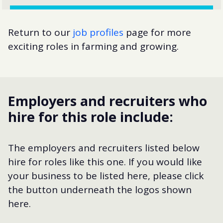
Return to our
job profiles
page for more
exciting roles in farming and growing.
Employers and recruiters who
hire for this role include:
The employers and recruiters listed below
hire for roles like this one. If you would like
your business to be listed here, please click
the button underneath the logos shown
here.