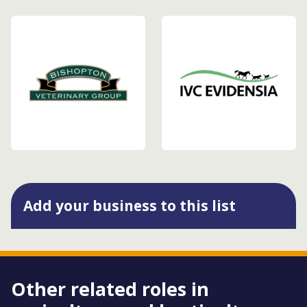
Add your business to this list
Other related roles in