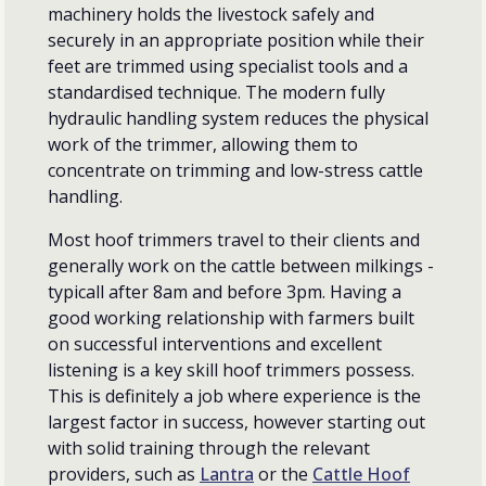
machinery holds the livestock safely and
securely in an appropriate position while their
feet are trimmed using specialist tools and a
standardised technique. The modern fully
hydraulic handling system reduces the physical
work of the trimmer, allowing them to
concentrate on trimming and low-stress cattle
handling.
Most hoof trimmers travel to their clients and
generally work on the cattle between milkings -
typicall after 8am and before 3pm. Having a
good working relationship with farmers built
on successful interventions and excellent
listening is a key skill hoof trimmers possess.
This is definitely a job where experience is the
largest factor in success, however starting out
with solid training through the relevant
providers, such as
Lantra
or the
Cattle Hoof