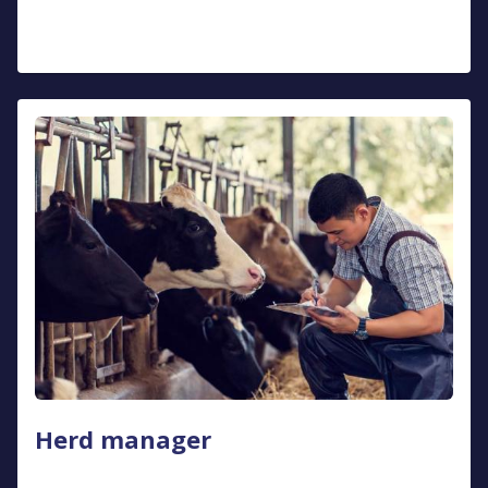
Herd manager