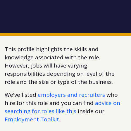
This profile highlights the skills and
knowledge associated with the role.
However, jobs will have varying
responsibilities depending on level of the
role and the size or type of the business.
We've listed
employers and recruiters
who
hire for this role and you can find
advice on
searching for roles like this
inside our
Employment Toolkit
.