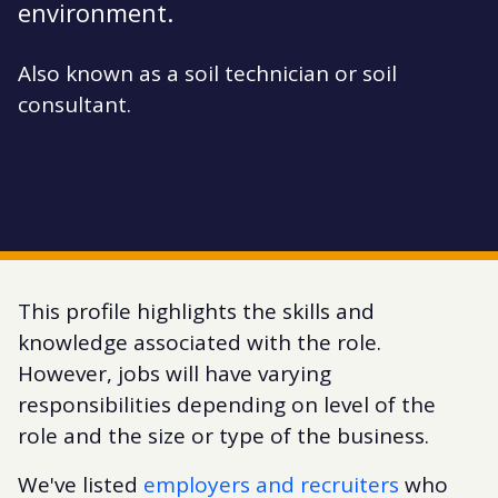
environment.
Also known as a soil technician or soil
consultant.
This profile highlights the skills and
knowledge associated with the role.
However, jobs will have varying
responsibilities depending on level of the
role and the size or type of the business.
We've listed
employers and recruiters
who