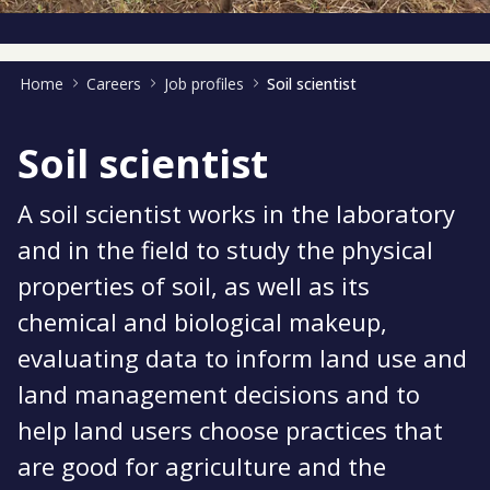
Home
Careers
Job profiles
Soil scientist
Soil scientist
A soil scientist works in the laboratory
and in the field to study the physical
properties of soil, as well as its
chemical and biological makeup,
evaluating data to inform land use and
land management decisions and to
help land users choose practices that
are good for agriculture and the