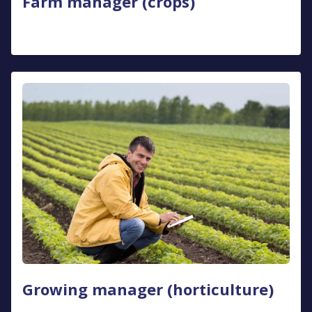
Farm manager (crops)
Growing manager (horticulture)