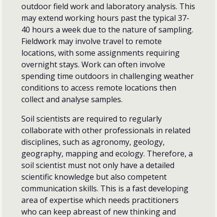
outdoor field work and laboratory analysis. This
may extend working hours past the typical 37-
40 hours a week due to the nature of sampling.
Fieldwork may involve travel to remote
locations, with some assignments requiring
overnight stays. Work can often involve
spending time outdoors in challenging weather
conditions to access remote locations then
collect and analyse samples.
Soil scientists are required to regularly
collaborate with other professionals in related
disciplines, such as agronomy, geology,
geography, mapping and ecology. Therefore, a
soil scientist must not only have a detailed
scientific knowledge but also competent
communication skills. This is a fast developing
area of expertise which needs practitioners
who can keep abreast of new thinking and