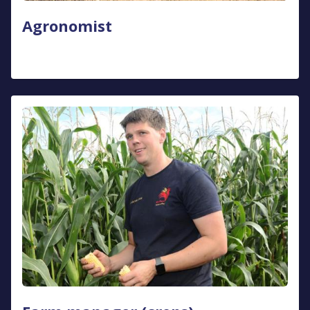
Agronomist