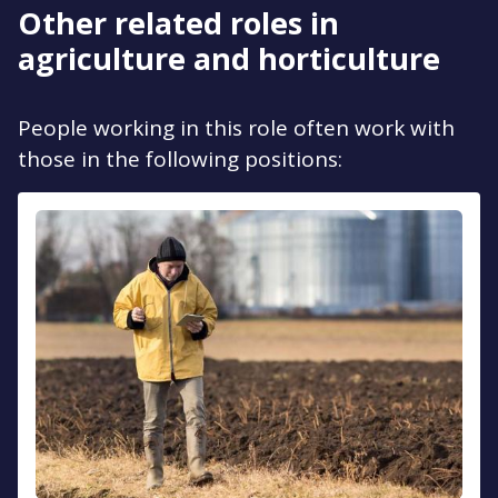
Other related roles in
agriculture and horticulture
People working in this role often work with
those in the following positions: