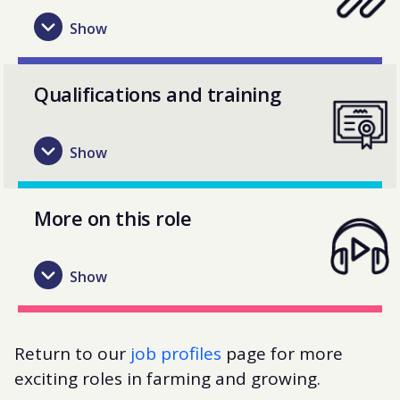
Qualifications and training
More on this role
Return to our
job profiles
page for more
exciting roles in farming and growing.