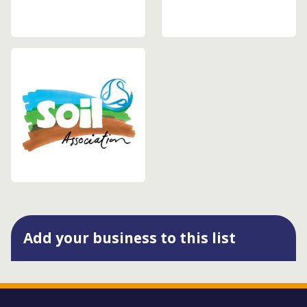
Add your business to this list