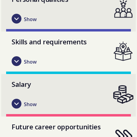
Skills and requirements
Salary
Future career opportunities