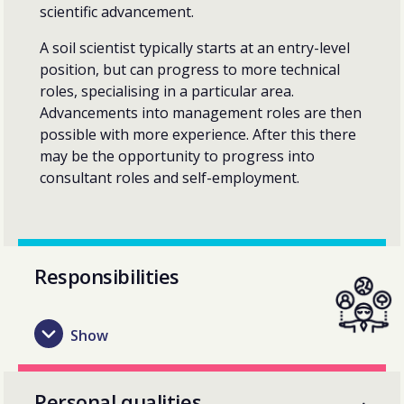
scientific advancement.
A soil scientist typically starts at an entry-level
position, but can progress to more technical
roles, specialising in a particular area.
Advancements into management roles are then
possible with more experience. After this there
may be the opportunity to progress into
consultant roles and self-employment.
Responsibilities
Personal qualities