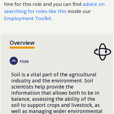
hire for this role and you can find
advice on
searching for roles like this
inside our
Employment Toolkit
.
Overview
Soil is a vital part of the agricultural
industry and the environment. Soil
scientists help provide the
information that allows both to be in
balance, assessing the ability of the
soil to support crops and livestock, as
well as managing wider environmental