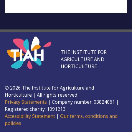
THE INSTITUTE FOR
AGRICULTURE AND
HORTICULTURE
©
2026
The Institute for Agriculture and
Horticulture
|
All rights reserved
Privacy Statements
|
Company number: 0382
4061
|
Registered charity: 109
1213
Accessibility Statement
|
Our terms, conditions and
policies