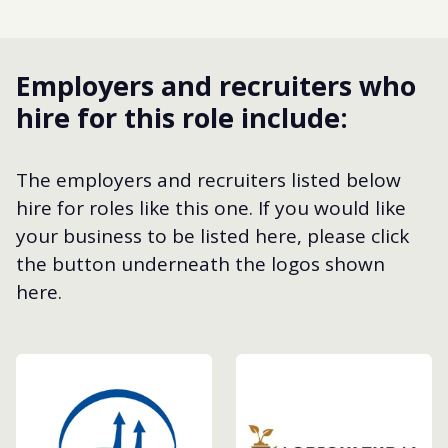
Employers and recruiters who
hire for this role include:
The employers and recruiters listed below
hire for roles like this one. If you would like
your business to be listed here, please click
the button underneath the logos shown
here.