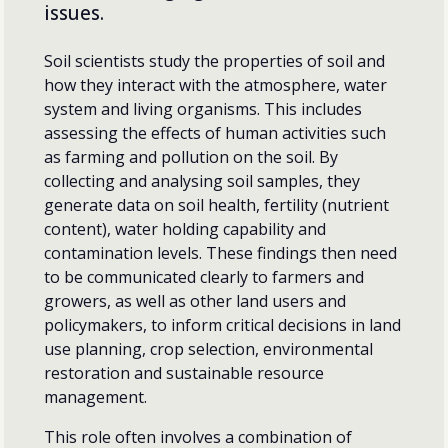
issues.
Soil scientists study the properties of soil and
how they interact with the atmosphere, water
system and living organisms. This includes
assessing the effects of human activities such
as farming and pollution on the soil. By
collecting and analysing soil samples, they
generate data on soil health, fertility (nutrient
content), water holding capability and
contamination levels. These findings then need
to be communicated clearly to farmers and
growers, as well as other land users and
policymakers, to inform critical decisions in land
use planning, crop selection, environmental
restoration and sustainable resource
management.
This role often involves a combination of