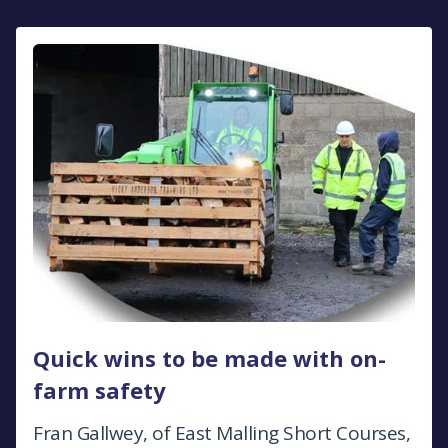
Quick wins to be made with on-
farm safety
Fran Gallwey, of East Malling Short Courses,