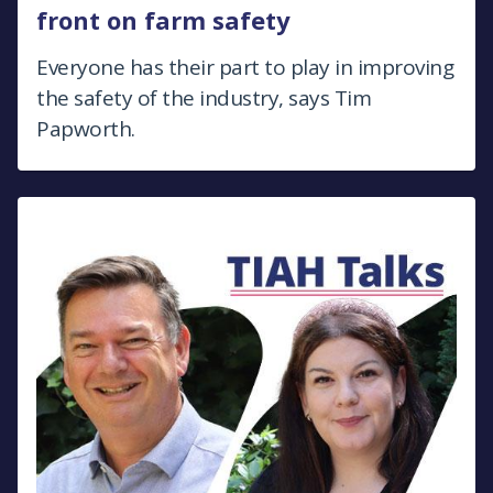
front on farm safety
Everyone has their part to play in improving
the safety of the industry, says Tim
Papworth.