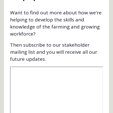
Want to find out more about how we're
helping to develop the skills and
knowledge of the farming and growing
workforce?
Then subscribe to our stakeholder
mailing list and you will receive all our
future updates.