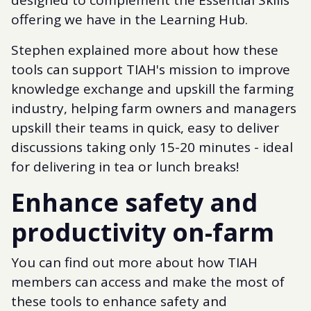
offering we have in the Learning Hub.
Stephen explained more about how these
tools can support TIAH's mission to improve
knowledge exchange and upskill the farming
industry, helping farm owners and managers
upskill their teams in quick, easy to deliver
discussions taking only 15-20 minutes - ideal
for delivering in tea or lunch breaks!
Enhance safety and
productivity on-farm
You can find out more about how TIAH
members can access and make the most of
these tools to enhance safety and