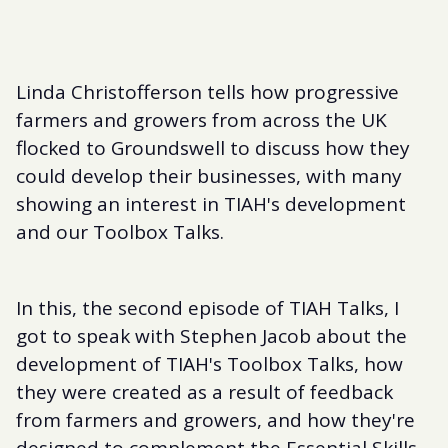
Linda Christofferson tells how progressive
farmers and growers from across the UK
flocked to Groundswell to discuss how they
could develop their businesses, with many
showing an interest in TIAH's development
and our Toolbox Talks.
In this, the second episode of TIAH Talks, I
got to speak with Stephen Jacob about the
development of TIAH's Toolbox Talks, how
they were created as a result of feedback
from farmers and growers, and how they're
designed to complement the Essential Skills