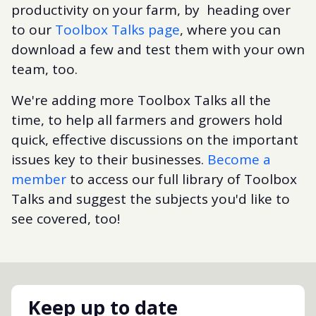
productivity on your farm, by heading over
to our
Toolbox Talks page
, where you can
download a few and test them with your own
team, too.
We're adding more Toolbox Talks all the
time, to help all farmers and growers hold
quick, effective discussions on the important
issues key to their businesses.
Become a
member
to access our full library of Toolbox
Talks and suggest the subjects you'd like to
see covered, too!
Keep up to date