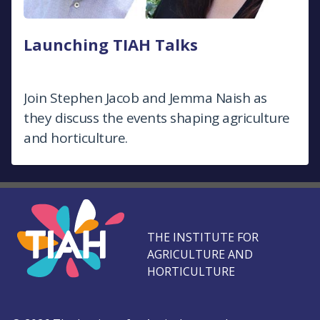
Launching TIAH Talks
Join Stephen Jacob and Jemma Naish as
they discuss the events shaping agriculture
and horticulture.
THE INSTITUTE FOR
AGRICULTURE AND
HORTICULTURE