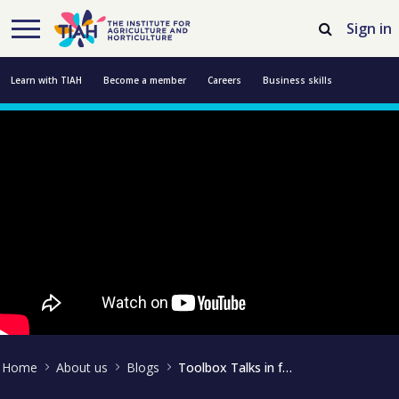
Skip to Main Content
Open Accessibility Menu
Sign in
Learn with TIAH
Become a member
Careers
Business skills
Resources
Professional development
About us
Contact us
Home
About us
Blogs
Toolbox Talks in focus at Groundwell