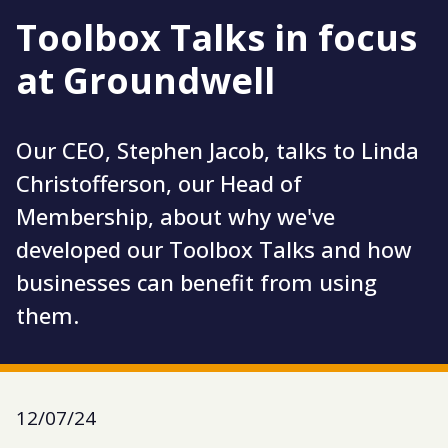
Toolbox Talks in focus
at Groundwell
Our CEO, Stephen Jacob, talks to Linda
Christofferson, our Head of
Membership, about why we've
developed our Toolbox Talks and how
businesses can benefit from using
them.
12/07/24