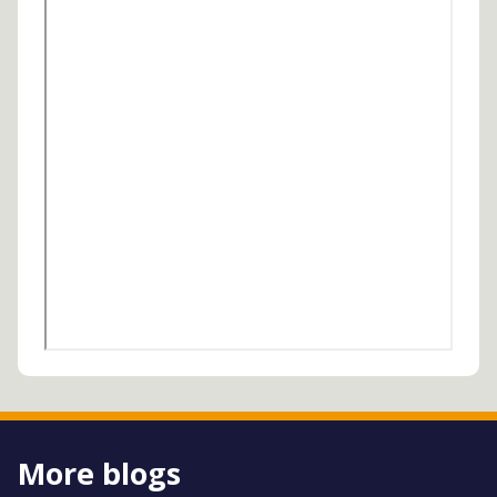
More blogs