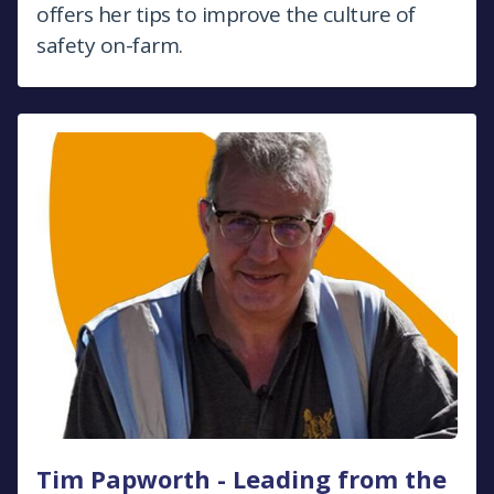
offers her tips to improve the culture of
safety on-farm.
Tim Papworth - Leading from the