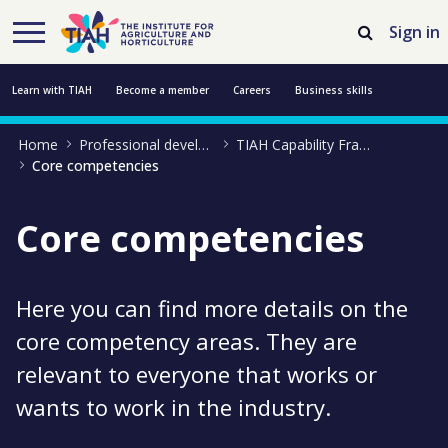
Skip to Main Content
Open Accessibility Menu
Sign in
Learn with TIAH
Become a member
Careers
Business skills
Home
Professional development
TIAH Capability Framework
Resources
Professional development
About us
Contact us
Core competencies
Core competencies
Here you can find more details on the
core competency areas. They are
relevant to everyone that works or
wants to work in the industry.