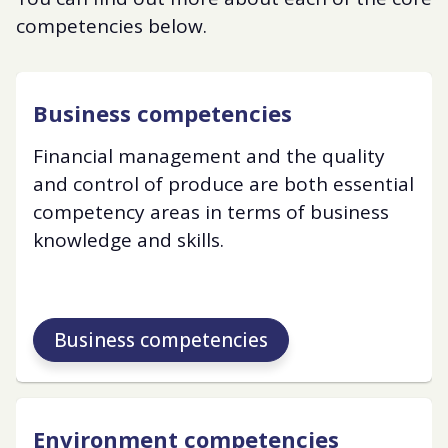
competencies below.
Business competencies
Financial management and the quality
and control of produce are both essential
competency areas in terms of business
knowledge and skills.
Business competencies
Environment competencies