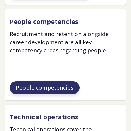
People competencies
Recruitment and retention alongside
career development are all key
competency areas regarding people.
People competencies
Technical operations
Technical operations cover the