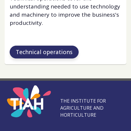
understanding needed to use technology
and machinery to improve the business's
productivity.
Technical operations
THE INSTITUTE FOR
AGRICULTURE AND
HORTICULTURE