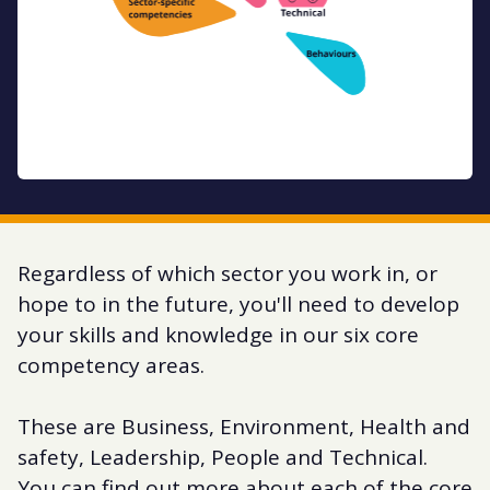
Regardless of which sector you work in, or
hope to in the future, you'll need to develop
your skills and knowledge in our six core
competency areas.
These are Business, Environment, Health and
safety, Leadership, People and Technical.
You can find out more about each of the core