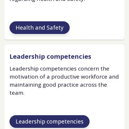
Health and Safety
Leadership competencies
Leadership competencies concern the
motivation of a productive workforce and
maintaining good practice across the
team.
Leadership competencies