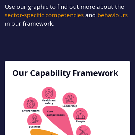
Use our graphic to find out more about the
sector-specific competencies
and
behaviours
in our framework.
Our Capability Framework