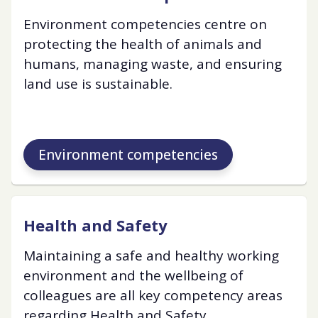
Environment competencies centre on
protecting the health of animals and
humans, managing waste, and ensuring
land use is sustainable.
Environment competencies
Health and Safety
Maintaining a safe and healthy working
environment and the wellbeing of
colleagues are all key competency areas
regarding Health and Safety.