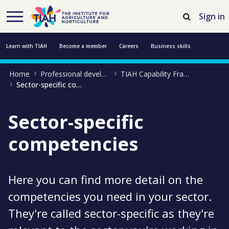
Skip to Main Content
Open Accessibility Menu
Sign in
Learn with TIAH
Become a member
Careers
Business skills
Home
Professional development
TIAH Capability Framework
Resources
Professional development
About us
Contact us
Sector-specific competencies
Sector-specific
competencies
Here you can find more detail on the
competencies you need in your sector.
They're called sector-specific as they're