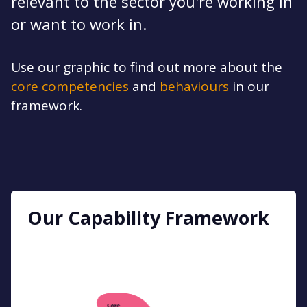
relevant to the sector you're working in
or want to work in.
Use our graphic to find out more about the
core competencies
and
behaviours
in our
framework.
Our Capability Framework