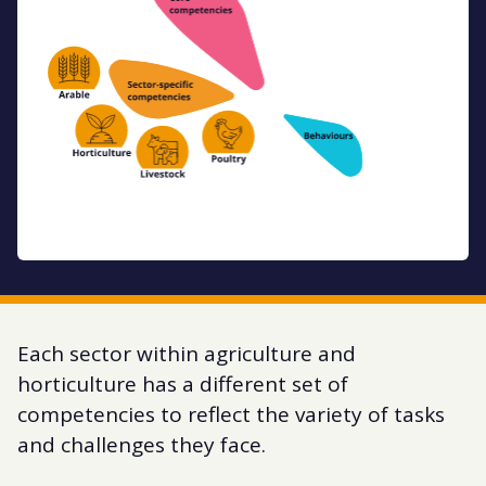
Each sector within agriculture and
horticulture has a different set of
competencies to reflect the variety of tasks
and challenges they face.