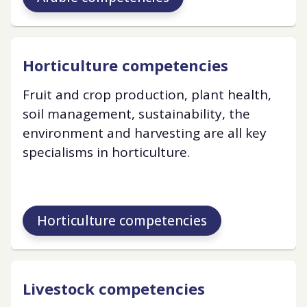
Horticulture competencies
Fruit and crop production, plant health,
soil management, sustainability, the
environment and harvesting are all key
specialisms in horticulture.
Horticulture competencies
Livestock competencies