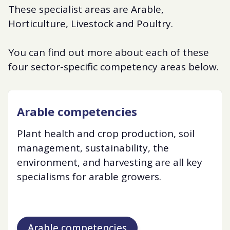
These specialist areas are Arable,
Horticulture, Livestock and Poultry.
You can find out more about each of these
four sector-specific competency areas below.
Arable competencies
Plant health and crop production, soil
management, sustainability, the
environment, and harvesting are all key
specialisms for arable growers.
Arable competencies