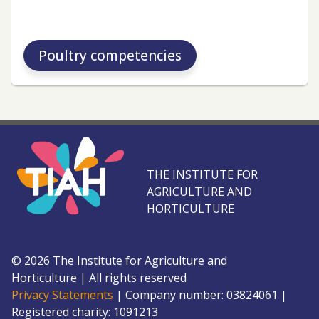
Poultry competencies
THE INSTITUTE FOR
AGRICULTURE AND
HORTICULTURE
©
2026
The Institute for Agriculture and
Horticulture
|
All rights reserved
Privacy Statements
|
Company number: 0382
4061
|
Registered charity: 109
1213