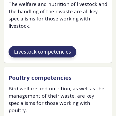
The welfare and nutrition of livestock and
the handling of their waste are all key
specialisms for those working with
livestock.
Livestock competencies
Poultry competencies
Bird welfare and nutrition, as well as the
management of their waste, are key
specialisms for those working with
poultry.