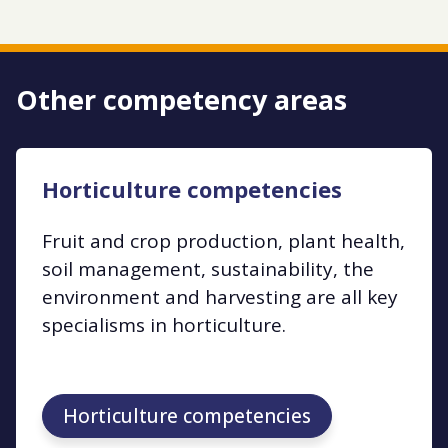
Other competency areas
Horticulture competencies
Fruit and crop production, plant health,
soil management, sustainability, the
environment and harvesting are all key
specialisms in horticulture.
Horticulture competencies