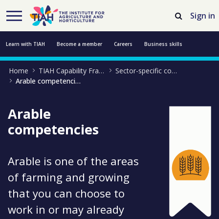
Skip to Main Content
Open Accessibility Menu
Sign in
Learn with TIAH
Become a member
Careers
Business skills
Home
TIAH Capability Framework
Sector-specific competencies
Resources
Professional development
About us
Contact us
Arable competencies
Arable
competencies
Arable is one of the areas
of farming and growing
that you can choose to
work in or may already