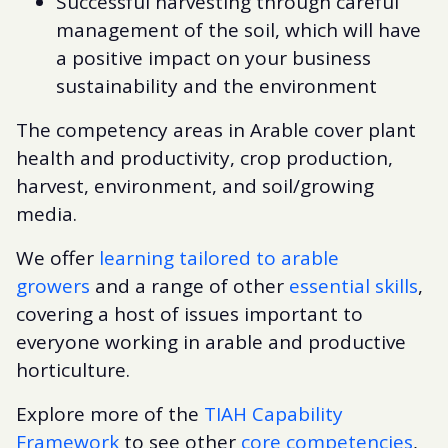
Successful harvesting through careful
management of the soil, which will have
a positive impact on your business
sustainability and the environment
The competency areas in Arable cover plant
health and productivity, crop production,
harvest, environment, and soil/growing
media.
We offer
learning tailored to arable
growers
and a range of other
essential skills
,
covering a host of issues important to
everyone working in arable and productive
horticulture.
Explore more of the
TIAH Capability
Framework
to see other
core competencies
,