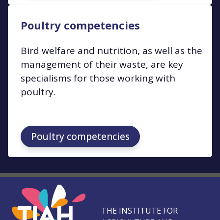
Poultry competencies
Bird welfare and nutrition, as well as the
management of their waste, are key
specialisms for those working with
poultry.
Poultry competencies
THE INSTITUTE FOR