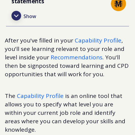
statements
After you've filled in your
Capability Profile
,
you'll see learning relevant to your role and
level inside your
Recommendations
. You'll
then be signposted toward learning and CPD
opportunities that will work for you.
The
Capability Profile
is an online tool that
allows you to specify what level you are
within your current job role and identify
areas where you can develop your skills and
knowledge.