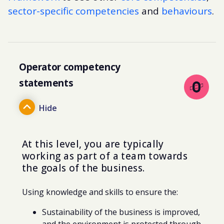
sector-specific competencies
and
behaviours
.
Operator competency
statements
At this level, you are typically
working as part of a team
towards
the goals of the business.
Using knowledge and skills to ensure the:
Sustainability of the business is improved,
and the environment is protected through