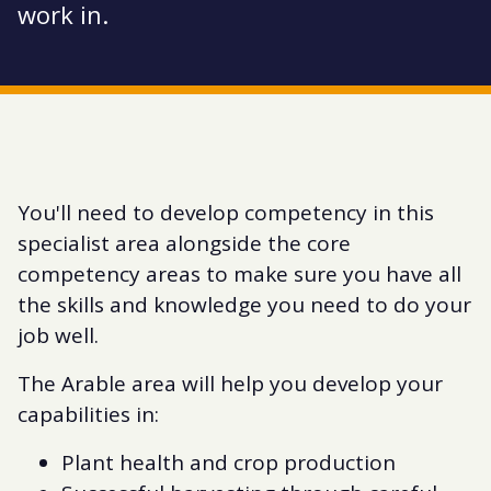
work in.
You'll need to develop competency in this
specialist area alongside the core
competency areas to make sure you have all
the skills and knowledge you need to do your
job well.
The Arable area will help you develop your
capabilities in:
Plant health and crop production