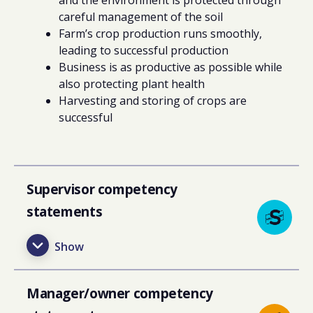
careful management of the soil
Farm’s crop production runs smoothly,
leading to successful production
Business is as productive as possible while
also protecting plant health
Harvesting and storing of crops are
successful
Supervisor competency
statements
Manager/owner competency