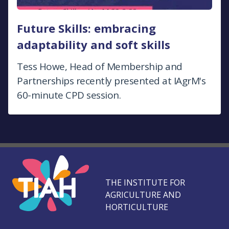
Future Skills: embracing
adaptability and soft skills
Tess Howe, Head of Membership and
Partnerships recently presented at IAgrM's
60-minute CPD session.
THE INSTITUTE FOR
AGRICULTURE AND
HORTICULTURE