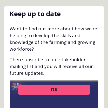
Keep up to date
Want to find out more about how we're
helping to develop the skills and
knowledge of the farming and growing
workforce?
Then subscribe to our stakeholder
mailing list and you will receive all our
future updates.