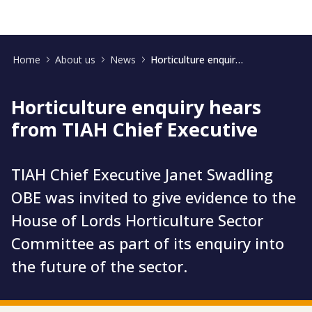
Home
About us
News
Horticulture enquiry hears from TIAH Chief Executive
Horticulture enquiry hears
from TIAH Chief Executive
TIAH Chief Executive Janet Swadling
OBE was invited to give evidence to the
House of Lords Horticulture Sector
Committee as part of its enquiry into
the future of the sector.