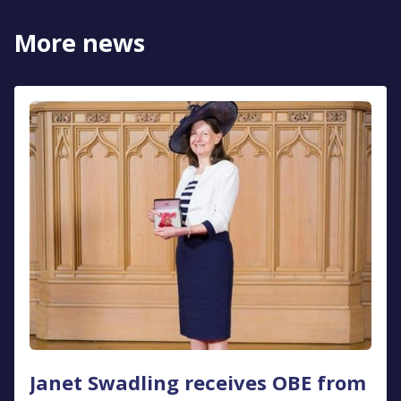
More news
Janet Swadling receives OBE from