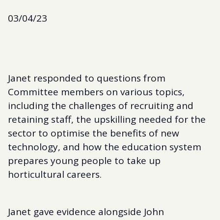
03/04/23
Janet responded to questions from
Committee members on various topics,
including the challenges of recruiting and
retaining staff, the upskilling needed for the
sector to optimise the benefits of new
technology, and how the education system
prepares young people to take up
horticultural careers.
Janet gave evidence alongside John