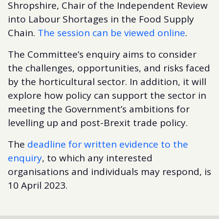
Shropshire, Chair of the Independent Review
into Labour Shortages in the Food Supply
Chain.
The session can be viewed online
.
The Committee’s enquiry aims to consider
the challenges, opportunities, and risks faced
by the horticultural sector. In addition, it will
explore how policy can support the sector in
meeting the Government’s ambitions for
levelling up and post-Brexit trade policy.
The
deadline for written evidence to the
enquiry
, to which any interested
organisations and individuals may respond, is
10 April 2023.