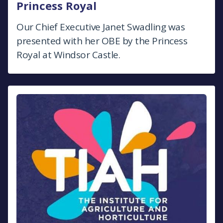
Princess Royal
Our Chief Executive Janet Swadling was
presented with her OBE by the Princess
Royal at Windsor Castle.