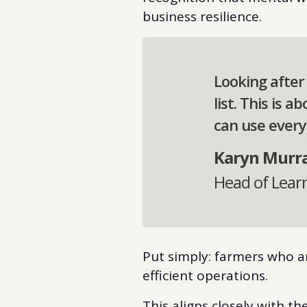
business resilience.
Looking after
list. This is 
can use every
Karyn Murr
Head of Lear
Put simply: farmers who a
efficient operations.
This aligns closely with t