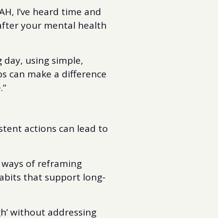
AH, I’ve heard time and
after your mental health
g day, using simple,
ps can make a difference
.”
istent actions can lead to
 ways of reframing
abits that support long-
ugh’ without addressing