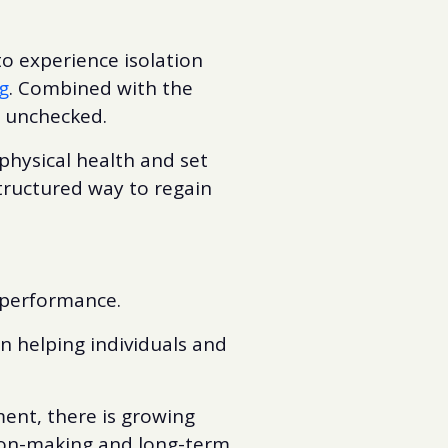
o experience isolation
g
. Combined with the
t unchecked.
physical health and set
tructured way to regain
d performance.
on helping individuals and
ent, there is growing
ision-making and long-term