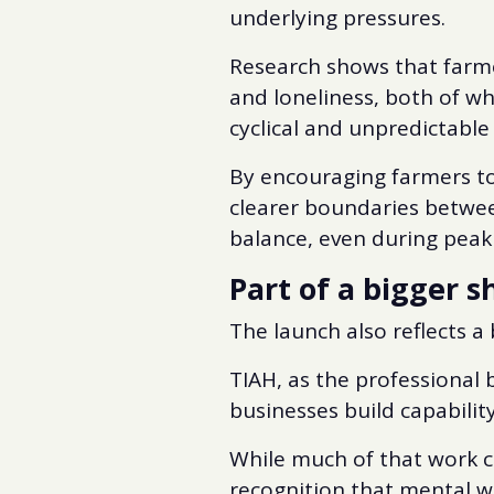
underlying pressures.
Research shows that farme
and loneliness, both of w
cyclical and unpredictable
By encouraging farmers to 
clearer boundaries betwee
balance, even during peak
Part of a bigger 
The launch also reflects a
TIAH, as the professional 
businesses build capability
While much of that work c
recognition that mental we