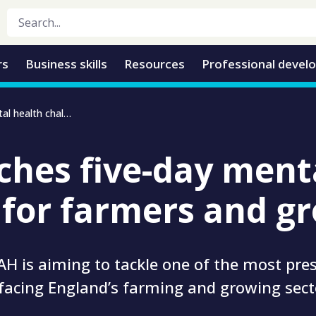
rs
Business skills
Resources
Professional devel
TIAH launches five-day mental health challenge for farmers and growers
ches five-day ment
 for farmers and g
H is aiming to tackle one of the most pre
facing England’s farming and growing sect