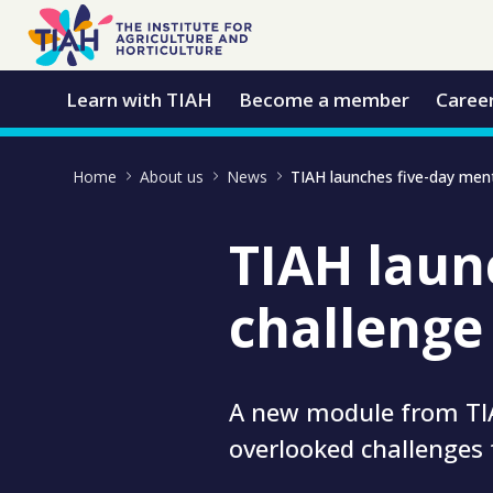
Skip to Main Content
Open Accessibility Menu
Learn with TIAH
Become a member
Caree
Home
About us
News
TIAH laun
challenge
A new module from TIA
overlooked challenges 