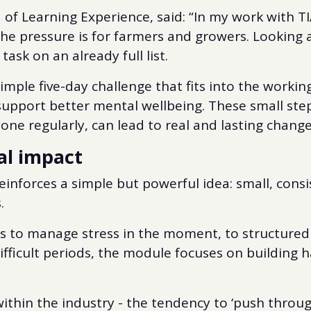
of Learning Experience, said: “In my work with TI
the pressure is for farmers and growers. Looking 
task on an already full list.
imple five-day challenge that fits into the workin
 support better mental wellbeing. These small ste
ne regularly, can lead to real and lasting change
al impact
reinforces a simple but powerful idea: small, cons
.
s to manage stress in the moment, to structured
ifficult periods, the module focuses on building h
e within the industry - the tendency to ‘push thro