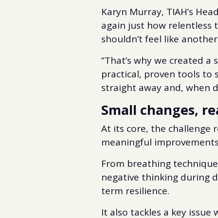
Karyn Murray, TIAH’s Head 
again just how relentless 
shouldn’t feel like another 
“That’s why we created a s
practical, proven tools to
straight away and, when do
Small changes, re
At its core, the challenge 
meaningful improvements
From breathing technique
negative thinking during d
term resilience.
It also tackles a key issu