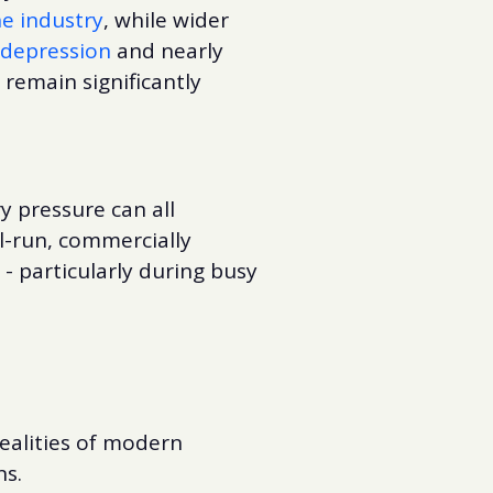
e industry
, while wider
 depression
and nearly
 remain significantly
ry pressure can all
l-run, commercially
 - particularly during busy
realities of modern
ns.