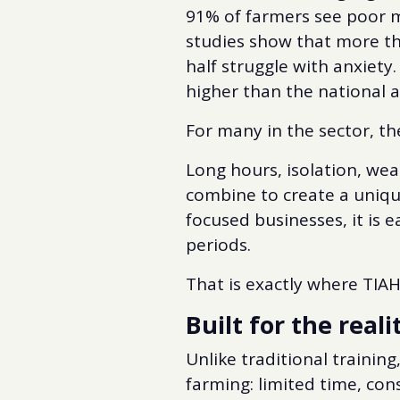
91% of farmers see poor 
studies show that more t
half struggle with anxiety.
higher than the national 
For many in the sector, th
Long hours, isolation, weat
combine to create a uniqu
focused businesses, it is e
periods.
That is exactly where TIAH
Built for the reali
Unlike traditional trainin
farming: limited time, con