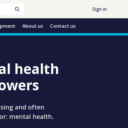
Sign in
opment
About us
Contact us
al health
rowers
ssing and often
or: mental health.