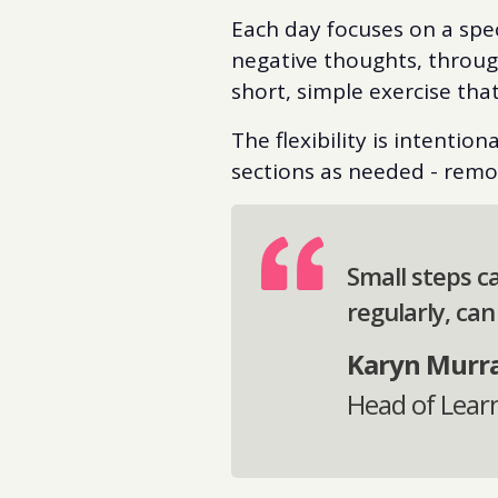
Each day focuses on a spe
negative thoughts, through
short, simple exercise tha
The flexibility is intentio
sections as needed - remov
Small steps c
regularly, can
Karyn Murr
Head of Lear