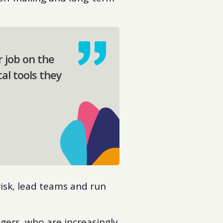
r job on the
cal tools they
isk, lead teams and run
agers, who are increasingly