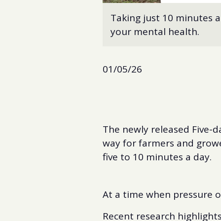
Taking just 10 minutes a
your mental health.
01/05/26
The newly released Five-da
way for farmers and grower
five to 10 minutes a day.
At a time when pressure o
Recent research highlights