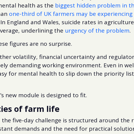
mental health as the
biggest hidden problem in th
han
one-third of UK farmers may be experiencing
 In England and Wales, suicide rates in agriculture
average, underlining the
urgency of the problem
.
ese figures are no surprise.
her volatility, financial uncertainty and regulato
ely demanding working environment. Even in wel
asy for mental health to slip down the priority list
’s new module is designed to fit.
ties of farm life
g, the five-day challenge is structured around the 
stant demands and the need for practical solutio