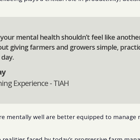
 your mental health shouldn’t feel like anothe
about giving farmers and growers simple, practi
 day.
ay
ning Experience - TIAH
re mentally well are better equipped to manage r
he realities faced by today’s progressive farm man