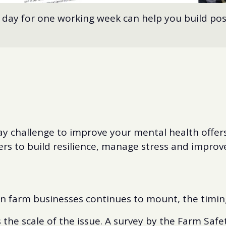
 day for one working week can help you build pos
y challenge to improve your mental health offers 
s to build resilience, manage stress and improve 
n farm businesses continues to mount, the timing
 the scale of the issue. A survey by the Farm Saf