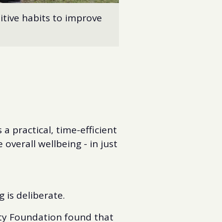
itive habits to improve
a practical, time-efficient
overall wellbeing - in just
 is deliberate.
ety Foundation found that