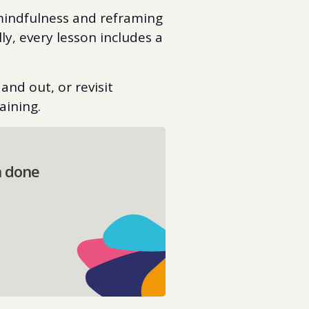
 mindfulness and reframing
ly, every lesson includes a
and out, or revisit
aining.
n done