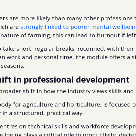
rs are more likely than many other professions t
hich are
strongly linked to poorer mental wellbein
 nature of farming, this can lead to burnout if lef
take short, regular breaks, reconnect with their 
n work and personal time, the module offers a s
 seasons.
shift in professional development
 broader shift in how the industry views skills an
body for agriculture and horticulture, is focused 
 in a structured, practical way.
entres on technical skills and workforce developm
llbeing plays a critical role in productivity, dec