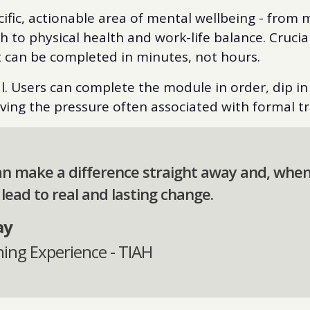
cific, actionable area of mental wellbeing - from
 to physical health and work-life balance. Crucial
t can be completed in minutes, not hours.
nal. Users can complete the module in order, dip in 
ing the pressure often associated with formal tr
an make a difference straight away and, whe
 lead to real and lasting change.
ay
ning Experience - TIAH