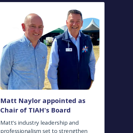
Matt Naylor appointed as
Chair of TIAH's Board
Matt's industry leadership and
professionalism set to strengthen