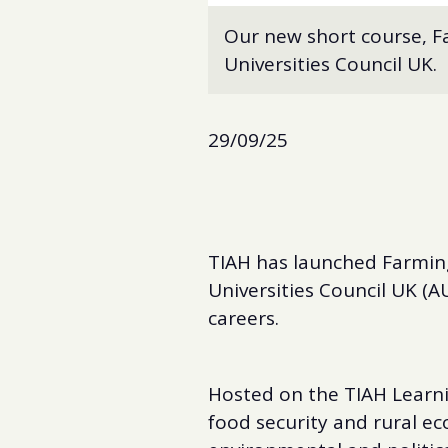
Our new short course, Fa
Universities Council UK.
29/09/25
TIAH has launched Farming
Universities Council UK (AU
careers.
Hosted on the TIAH Learni
food security and rural ec