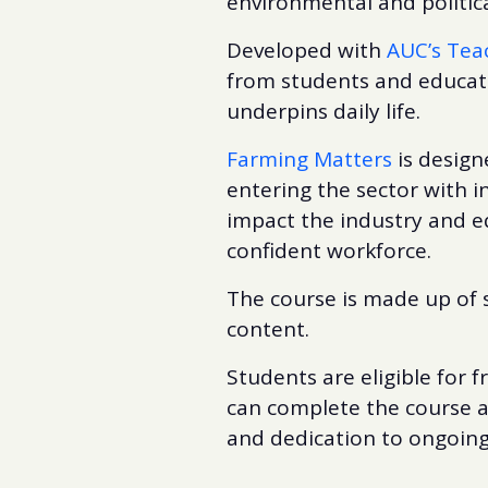
environmental and politic
Developed with
AUC’s Tea
from students and educato
underpins daily life.
Farming Matters
is design
entering the sector with 
impact the industry and eq
confident workforce.
The course is made up of 
content.
Students are eligible for 
can complete the course a
and dedication to ongoing