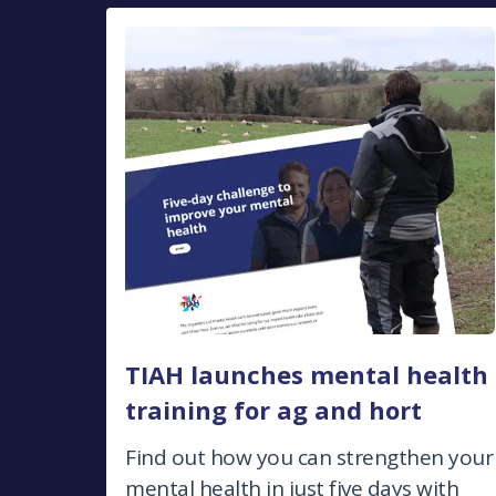
TIAH launches mental health
training for ag and hort
Find out how you can strengthen your
mental health in just five days with