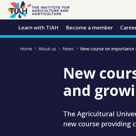
Skip to Main Content
Open Accessibility Menu
Learn with TIAH
Become a member
Caree
Home
About us
News
New cours
and growi
The Agricultural Unive
new course providing 