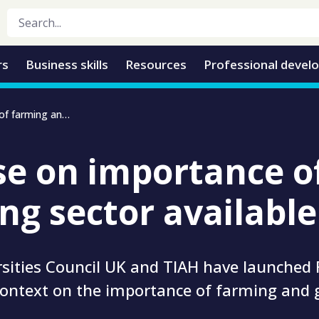
rs
Business skills
Resources
Professional devel
New course on importance of farming and growing sector available
e on importance o
ng sector available
rsities Council UK and TIAH have launched
context on the importance of farming and 