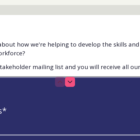
bout how we're helping to develop the skills an
orkforce?
akeholder mailing list and you will receive all ou