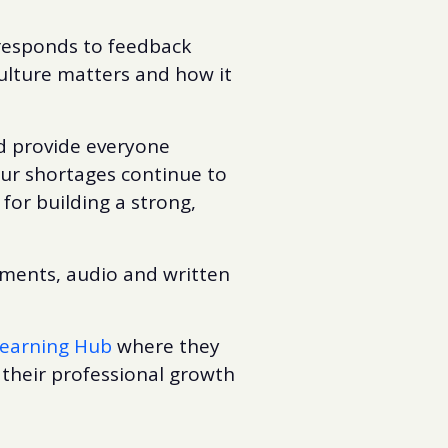
 responds to feedback
ulture matters and how it
nd provide everyone
our shortages continue to
for building a strong,
ements, audio and written
earning Hub
where they
 their professional growth