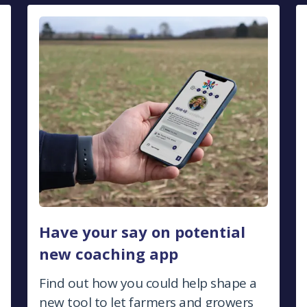
Have your say on potential
new coaching app
Find out how you could help shape a
new tool to let farmers and growers