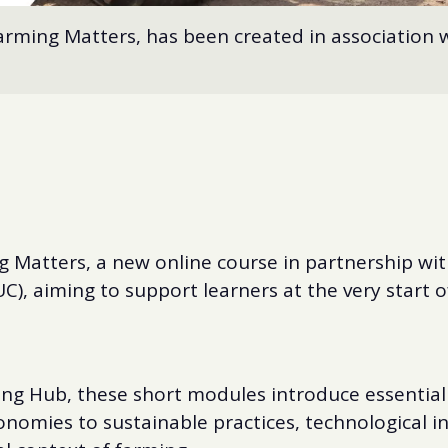
rming Matters, has been created in association w
 Matters, a new online course in partnership with
C), aiming to support learners at the very start of
ng Hub, these short modules introduce essentia
onomies to sustainable practices, technological 