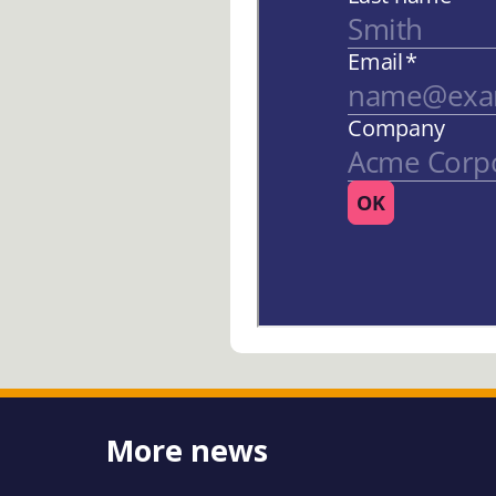
More news