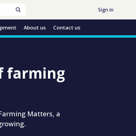
Sign in
opment
About us
Contact us
f farming
 Farming Matters, a
growing.