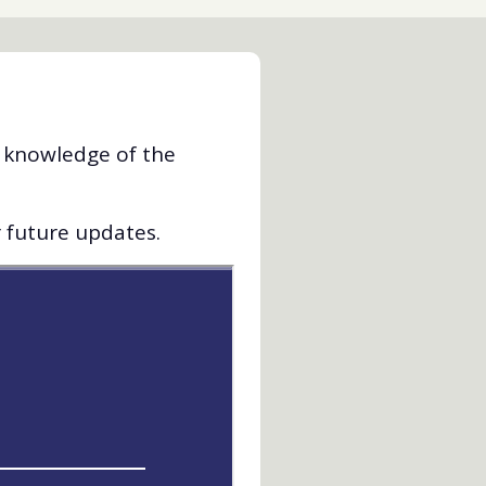
d knowledge of the
r future updates.