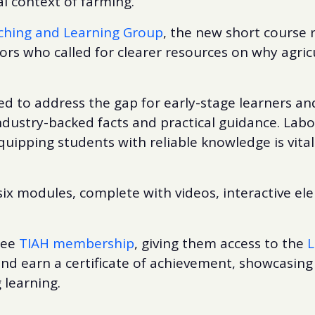
al context of farming.
ching and Learning Group
, the new short course
rs who called for clearer resources on why agric
ed to address the gap for early-stage learners a
industry-backed facts and practical guidance. Lab
uipping students with reliable knowledge is vital 
six modules, complete with videos, interactive el
free
TIAH membership
, giving them access to the
L
nd earn a certificate of achievement, showcasing
 learning.