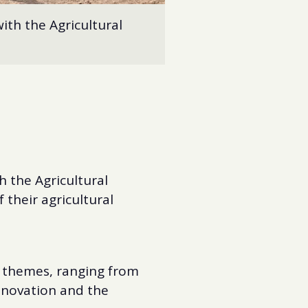
ith the Agricultural
 the Agricultural
 their agricultural
l themes, ranging from
innovation and the