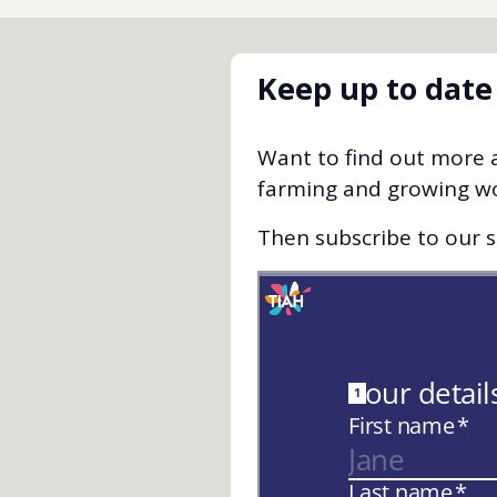
Keep up to date
Want to find out more a
farming and growing w
Then subscribe to our st